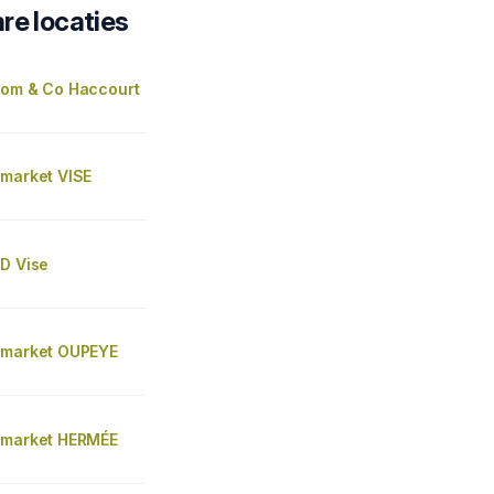
re locaties
Tom & Co Haccourt
 market VISE
AD Vise
 market OUPEYE
 market HERMÉE